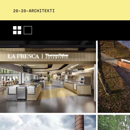
20-20-ARCHITEKTI