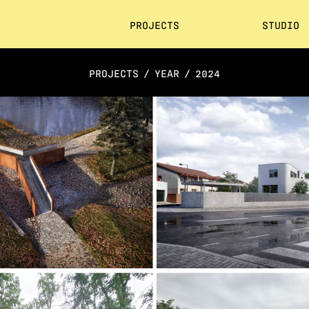
PROJECTS
STUDIO
PROJECTS
/
YEAR
/
2024