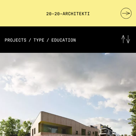
20-20-ARCHITEKTI
PROJECTS
/
TYPE
/
EDUCATION