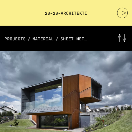
20-20-ARCHITEKTI
PROJECTS
/
MATERIAL
/
SHEET METAL