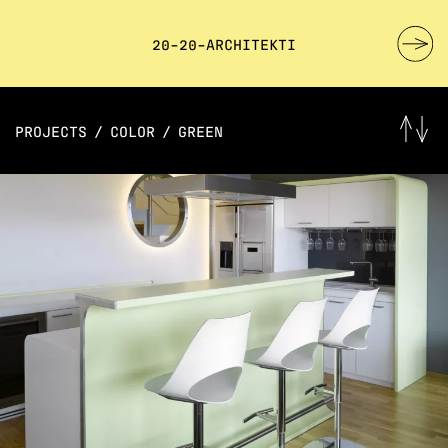
20-20-ARCHITEKTI
PROJECTS
/
COLOR
/
GREEN