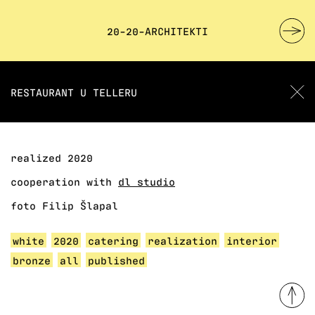
20-20-ARCHITEKTI
RESTAURANT U TELLERU
realized 2020
cooperation with
dl studio
foto Filip Šlapal
white
2020
catering
realization
interior
bronze
all
published