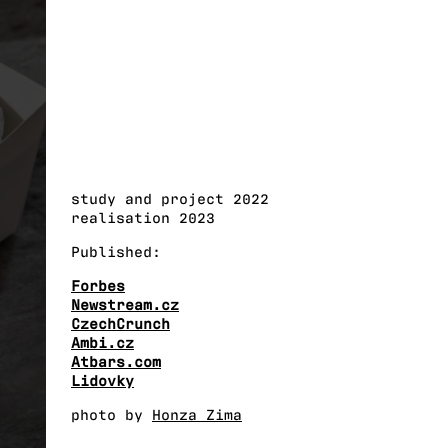
study and project 2022
realisation 2023
Published:
Forbes
Newstream.cz
CzechCrunch
Ambi.cz
Atbars.com
Lidovky
photo by
Honza Zima