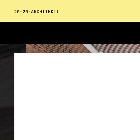
20-20-ARCHITEKTI