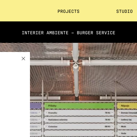
PROJECTS
STUDIO
INTERIER AMBIENTE – BURGER SERVICE